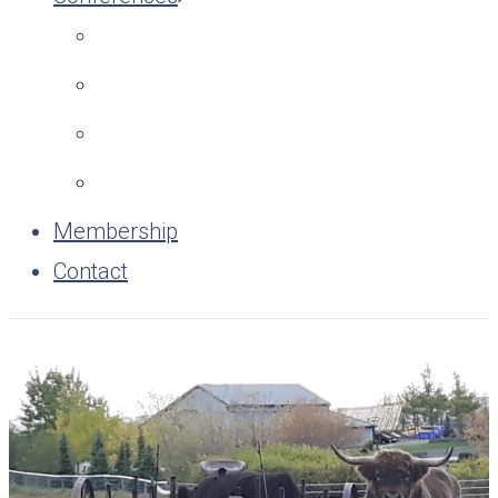
Membership
Contact