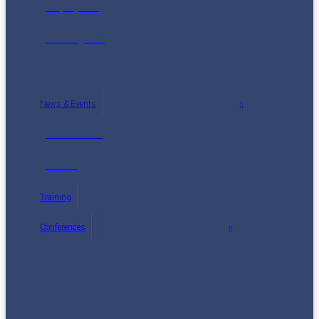
Maps (2014)
Reading List
News & Events
Latest News
Events
Training
Conferences