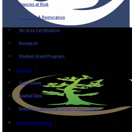
Species at Risk
Recovery & Restoration
Ski Area Certification
Research
Student Grant Program
Need Seed!
Collections
Spatial Data
Seedling Planning & Registry Application
Ecology & Management