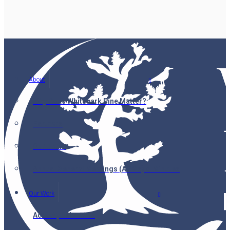
About
Why Does Whitebark Pine Matter?
Partners
Our Team
Annual General Meetings (AGMs) & Minutes
Our Work
Accomplishments