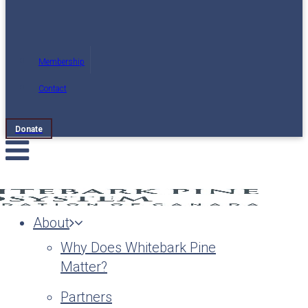
Membership
Contact
Donate
About
Why Does Whitebark Pine
Matter?
Partners