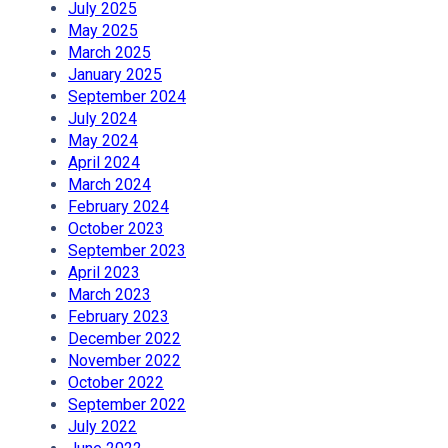
July 2025
May 2025
March 2025
January 2025
September 2024
July 2024
May 2024
April 2024
March 2024
February 2024
October 2023
September 2023
April 2023
March 2023
February 2023
December 2022
November 2022
October 2022
September 2022
July 2022