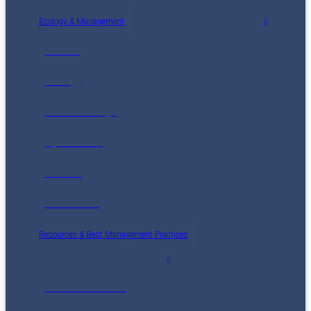
Ecology & Management
Wildlife
Ecology
Climate Change
Mycorrhizae
Threats
Restoration
Resources & Best Management Practices
Nutcracker Notes