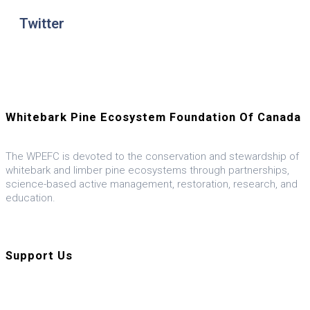
Twitter
Whitebark Pine Ecosystem Foundation Of Canada
The WPEFC is devoted to the conservation and stewardship of
whitebark and limber pine ecosystems through partnerships,
science-based active management, restoration, research, and
education.
Visit our U.S. ally, the WPEF-US
Support Us
Donate