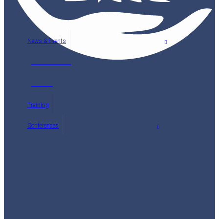
News & Events
Latest News
Events
Training
Conferences