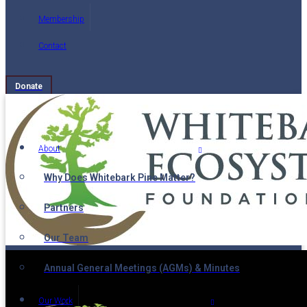
Membership
Contact
Donate
About
Why Does Whitebark Pine Matter?
Partners
Our Team
Annual General Meetings (AGMs) & Minutes
Our Work