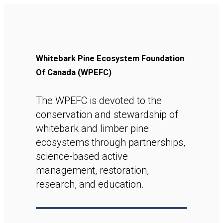
Whitebark Pine Ecosystem Foundation
Of Canada (WPEFC)
The WPEFC is devoted to the
conservation and stewardship of
whitebark and limber pine
ecosystems through partnerships,
science-based active
management, restoration,
research, and education.