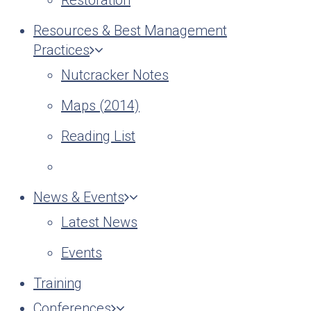
Restoration
Resources & Best Management
Practices
Nutcracker Notes
Maps (2014)
Reading List
News & Events
Latest News
Events
Training
Conferences