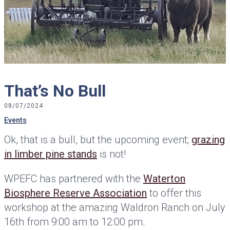
That’s No Bull
08/07/2024
Events
Ok, that is a bull, but the upcoming event;
grazing
in limber pine stands
is not!
WPEFC has partnered with the
Waterton
Biosphere Reserve Association
to offer this
workshop at the amazing Waldron Ranch on July
16th from 9:00 am to 12:00 pm.