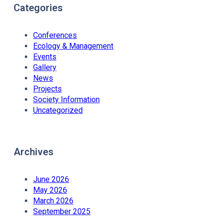
Categories
Conferences
Ecology & Management
Events
Gallery
News
Projects
Society Information
Uncategorized
Archives
June 2026
May 2026
March 2026
September 2025