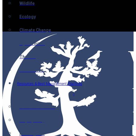
Wildlife
Ecology
Climate Change
Mycorrhizae
Threats
Restoration
Resources & Best Management Practices
Nutcracker Notes
Maps (2014)
Reading List