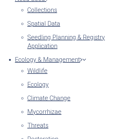
Collections
Spatial Data
Seedling Planning & Registry
Application
Ecology & Management
Wildlife
Ecology
Climate Change
Mycorrhizae
Threats