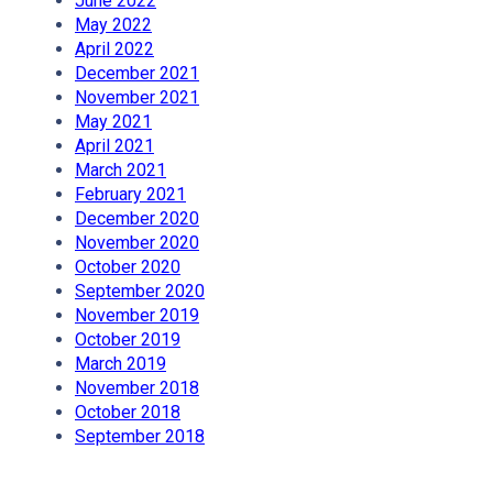
June 2022
May 2022
April 2022
December 2021
November 2021
May 2021
April 2021
March 2021
February 2021
December 2020
November 2020
October 2020
September 2020
November 2019
October 2019
March 2019
November 2018
October 2018
September 2018