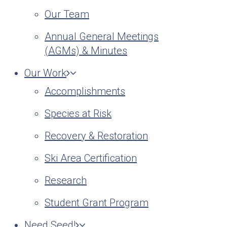
Our Team
Annual General Meetings
(AGMs) & Minutes
Our Work
Accomplishments
Species at Risk
Recovery & Restoration
Ski Area Certification
Research
Student Grant Program
Need Seed!