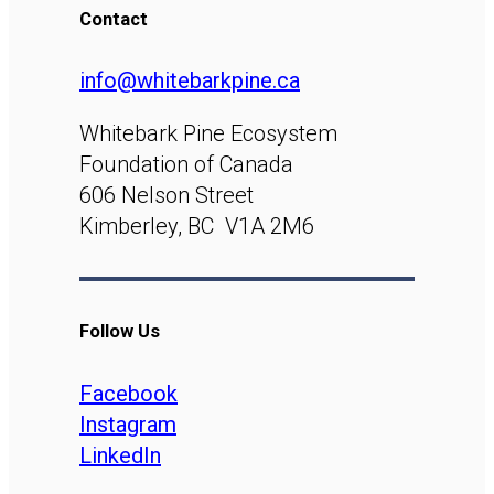
Contact
info@whitebarkpine.ca
Whitebark Pine Ecosystem
Foundation of Canada
606 Nelson Street
Kimberley, BC V1A 2M6
Follow Us
Facebook
Instagram
LinkedIn