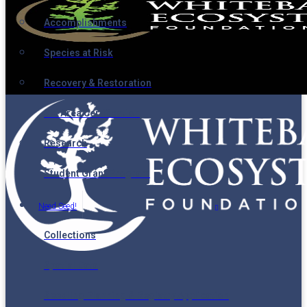
Accomplishments
Species at Risk
Recovery & Restoration
Ski Area Certification
Research
Student Grant Program
Need Seed!
Collections
Spatial Data
Seedling Planning & Registry Application