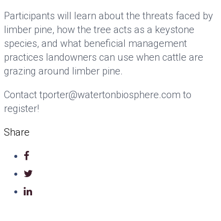
Participants will learn about the threats faced by
limber pine, how the tree acts as a keystone
species, and what beneficial management
practices landowners can use when cattle are
grazing around limber pine.
Contact tporter@watertonbiosphere.com to
register!
Share