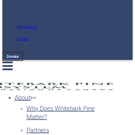
Membership
Contact
Donate
About
Why Does Whitebark Pine
Matter?
Partners