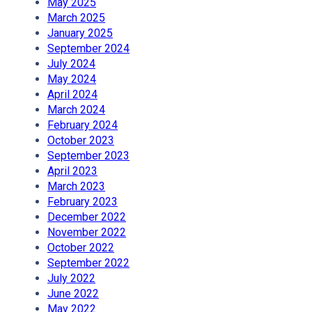
May 2025
March 2025
January 2025
September 2024
July 2024
May 2024
April 2024
March 2024
February 2024
October 2023
September 2023
April 2023
March 2023
February 2023
December 2022
November 2022
October 2022
September 2022
July 2022
June 2022
May 2022