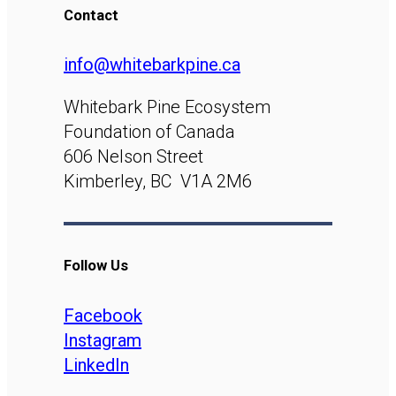
Contact
info@whitebarkpine.ca
Whitebark Pine Ecosystem
Foundation of Canada
606 Nelson Street
Kimberley, BC V1A 2M6
Follow Us
Facebook
Instagram
LinkedIn