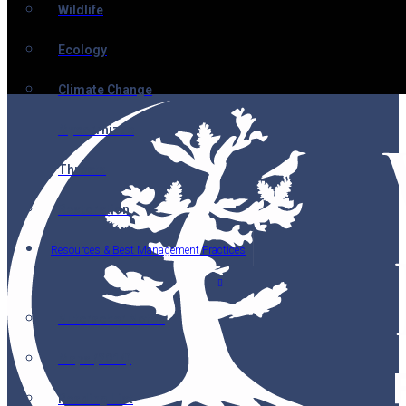
Wildlife
Ecology
Climate Change
Mycorrhizae
Threats
Restoration
Resources & Best Management Practices
Nutcracker Notes
Maps (2014)
Reading List