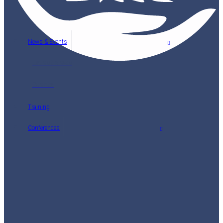
News & Events
Latest News
Events
Training
Conferences