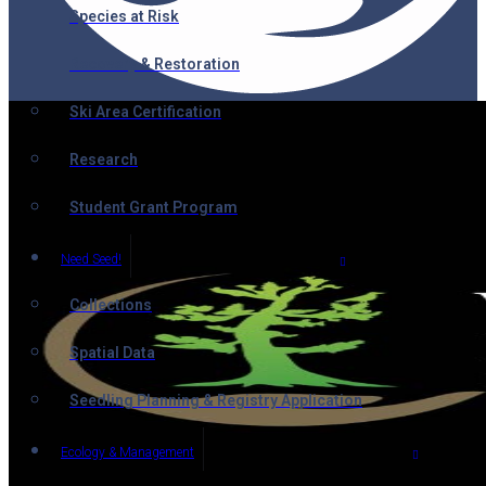
Species at Risk
Recovery & Restoration
Ski Area Certification
Research
Student Grant Program
Need Seed!
Collections
Spatial Data
Seedling Planning & Registry Application
Ecology & Management