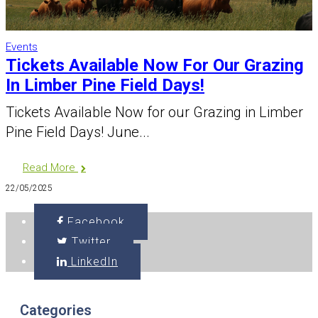
Events
Tickets Available Now For Our Grazing
In Limber Pine Field Days!
Tickets Available Now for our Grazing in Limber
Pine Field Days! June...
Read More
22/05/2025
Facebook
Twitter
LinkedIn
Categories