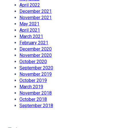
April 2022
December 2021
November 2021
May 2021
April 2021
March 2021
February 2021
December 2020
November 2020
October 2020
September 2020
November 2019
October 2019
March 2019
November 2018
October 2018
September 2018