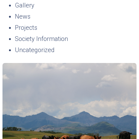
Gallery
News
Projects
Society Information
Uncategorized