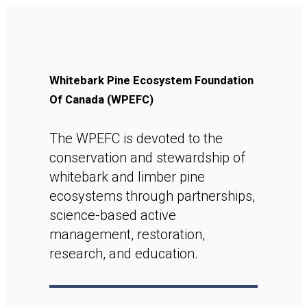
Whitebark Pine Ecosystem Foundation
Of Canada (WPEFC)
The WPEFC is devoted to the
conservation and stewardship of
whitebark and limber pine
ecosystems through partnerships,
science-based active
management, restoration,
research, and education.