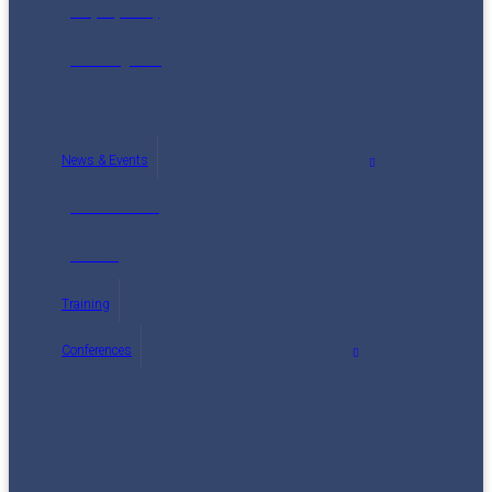
Maps (2014)
Reading List
News & Events
Latest News
Events
Training
Conferences