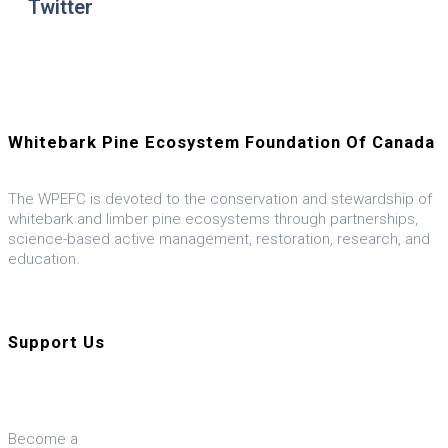
Twitter
Whitebark Pine Ecosystem Foundation Of Canada
The WPEFC is devoted to the conservation and stewardship of
whitebark and limber pine ecosystems through partnerships,
science-based active management, restoration, research, and
education.
Visit our U.S. ally, the WPEF-US
Support Us
Donate
Become a
Member