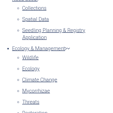
Collections
Spatial Data
Seedling Planning & Registry
Application
Ecology & Management
Wildlife
Ecology
Climate Change
Mycorrhizae
Threats