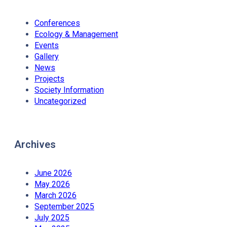
Conferences
Ecology & Management
Events
Gallery
News
Projects
Society Information
Uncategorized
Archives
June 2026
May 2026
March 2026
September 2025
July 2025