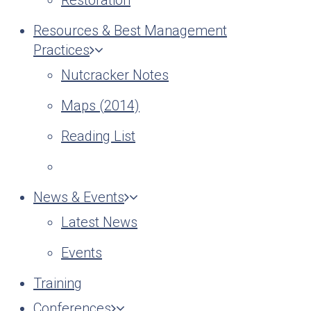
Restoration
Resources & Best Management
Practices
Nutcracker Notes
Maps (2014)
Reading List
News & Events
Latest News
Events
Training
Conferences