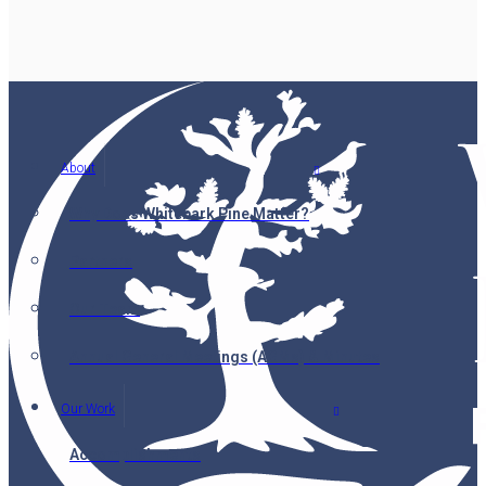
About
Why Does Whitebark Pine Matter?
Partners
Our Team
Annual General Meetings (AGMs) & Minutes
Our Work
Accomplishments