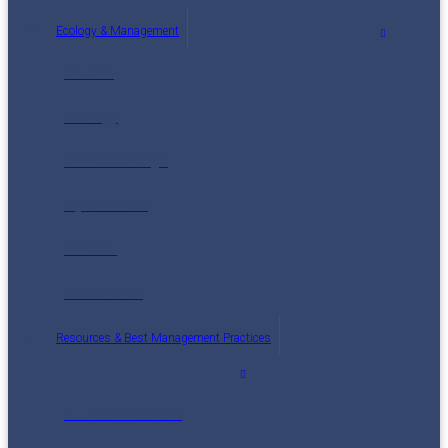
Ecology & Management
Wildlife
Ecology
Climate Change
Mycorrhizae
Threats
Restoration
Resources & Best Management Practices
Nutcracker Notes