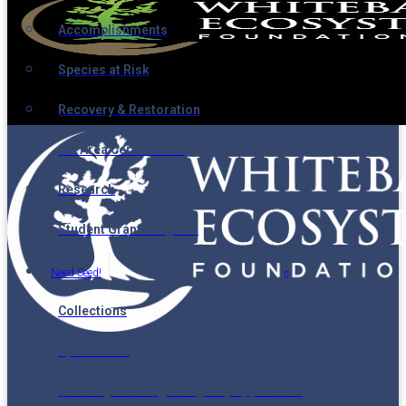
Accomplishments
Species at Risk
Recovery & Restoration
Ski Area Certification
Research
Student Grant Program
Need Seed!
Collections
Spatial Data
Seedling Planning & Registry Application