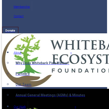
Membership
Contact
Donate
About
Why Does Whitebark Pine Matter?
Partners
Our Team
Annual General Meetings (AGMs) & Minutes
Our Work