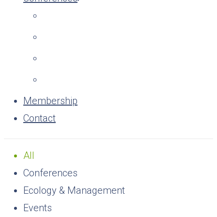
Membership
Contact
All
Conferences
Ecology & Management
Events