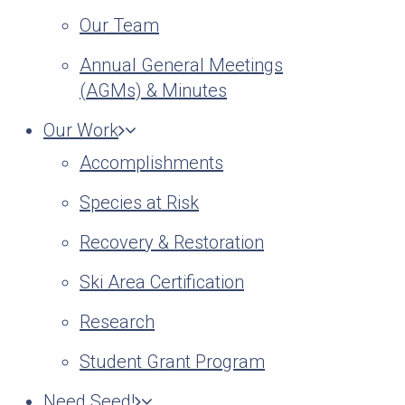
Our Team
Annual General Meetings
(AGMs) & Minutes
Our Work
Accomplishments
Species at Risk
Recovery & Restoration
Ski Area Certification
Research
Student Grant Program
Need Seed!