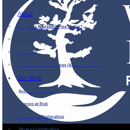
About
Why Does Whitebark Pine Matter?
Partners
Our Team
Annual General Meetings (AGMs) & Minutes
Our Work
Accomplishments
Species at Risk
Recovery & Restoration
Ski Area Certification