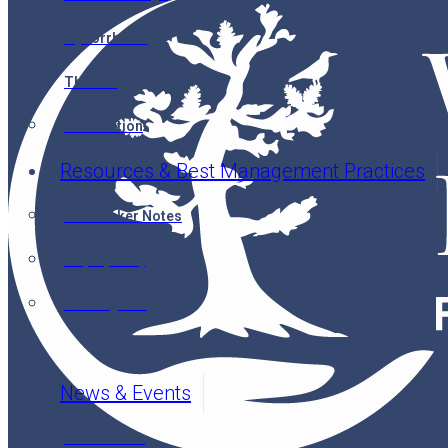
Mycorrhizae
Threats
Restoration
Resources & Best Management Practices
Nutcracker Notes
Maps (2014)
Reading List
News & Events
Latest News