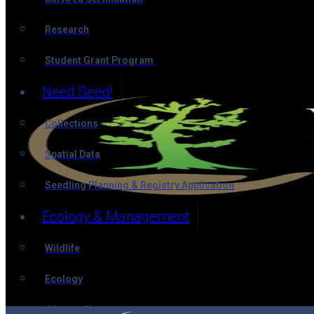
Research
Student Grant Program
Need Seed!
Collections
Spatial Data
Seedling Planning & Registry Application
Ecology & Management
Wildlife
Ecology
Climate Change