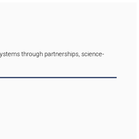
ystems through partnerships, science-