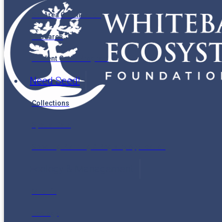
Ski Area Certification
Research
Student Grant Program
Need Seed!
Collections
Spatial Data
Seedling Planning & Registry Application
Ecology & Management
Wildlife
Ecology