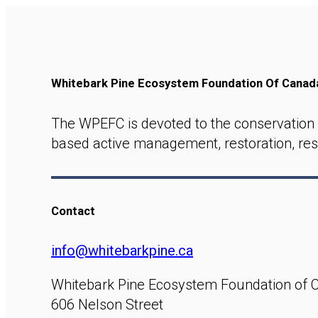
Whitebark Pine Ecosystem Foundation Of Cana
The WPEFC is devoted to the conservation 
based active management, restoration, res
Contact
info@whitebarkpine.ca
Whitebark Pine Ecosystem Foundation of 
606 Nelson Street