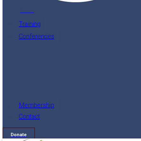
Events
Training
Conferences
Membership
Contact
Donate