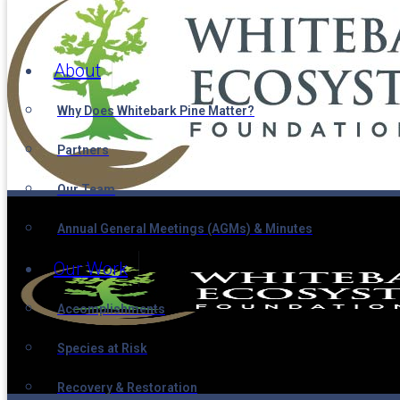
About
Why Does Whitebark Pine Matter?
Partners
Our Team
Annual General Meetings (AGMs) & Minutes
Our Work
Accomplishments
Species at Risk
Recovery & Restoration