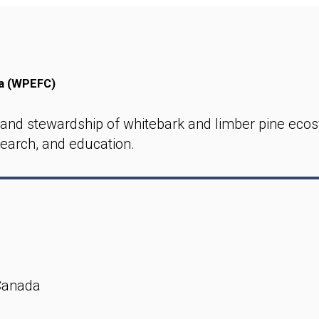
da (WPEFC)
and stewardship of whitebark and limber pine ecos
earch, and education.
Canada