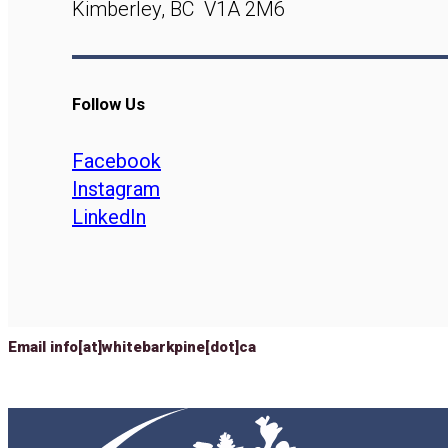
Kimberley, BC V1A 2M6
Follow Us
Facebook
Instagram
LinkedIn
Email info[at]whitebarkpine[dot]ca