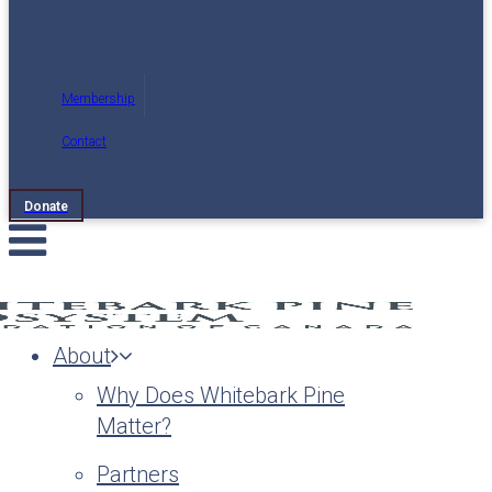
Membership
Contact
Donate
About
Why Does Whitebark Pine
Matter?
Partners