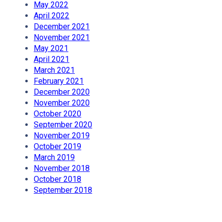
May 2022
April 2022
December 2021
November 2021
May 2021
April 2021
March 2021
February 2021
December 2020
November 2020
October 2020
September 2020
November 2019
October 2019
March 2019
November 2018
October 2018
September 2018