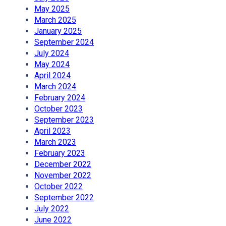
May 2025
March 2025
January 2025
September 2024
July 2024
May 2024
April 2024
March 2024
February 2024
October 2023
September 2023
April 2023
March 2023
February 2023
December 2022
November 2022
October 2022
September 2022
July 2022
June 2022