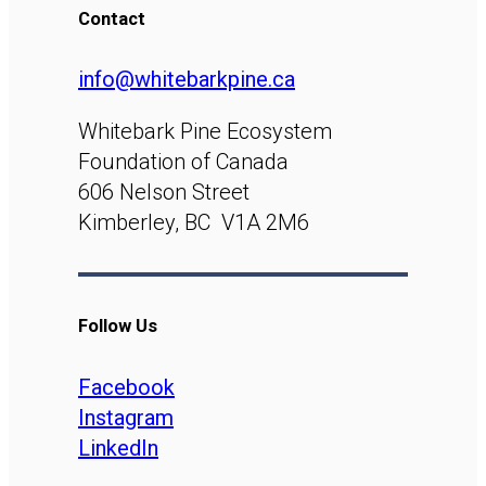
Contact
info@whitebarkpine.ca
Whitebark Pine Ecosystem
Foundation of Canada
606 Nelson Street
Kimberley, BC V1A 2M6
Follow Us
Facebook
Instagram
LinkedIn