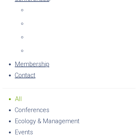
Membership
Contact
All
Conferences
Ecology & Management
Events