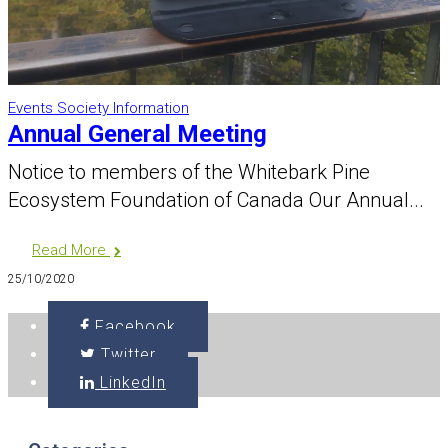
Events
Society Information
Annual General Meeting
Notice to members of the Whitebark Pine
Ecosystem Foundation of Canada Our Annual...
Read More
25/10/2020
Facebook
Twitter
LinkedIn