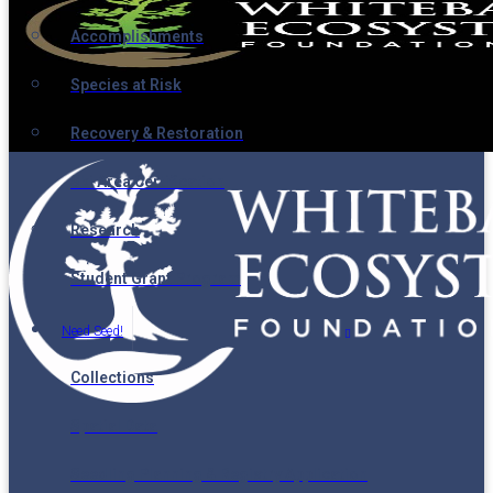
Accomplishments
Species at Risk
Recovery & Restoration
Ski Area Certification
Research
Student Grant Program
Need Seed!
Collections
Spatial Data
Seedling Planning & Registry Application