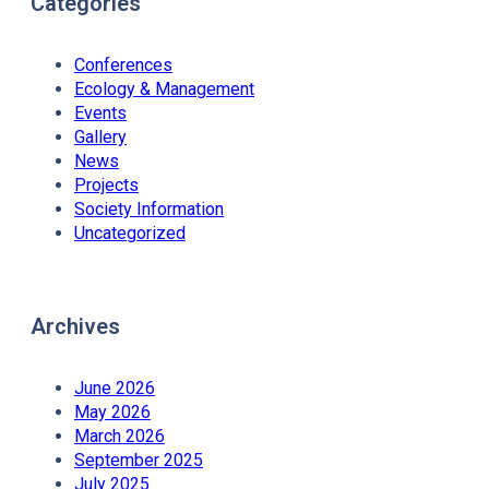
Categories
Conferences
Ecology & Management
Events
Gallery
News
Projects
Society Information
Uncategorized
Archives
June 2026
May 2026
March 2026
September 2025
July 2025