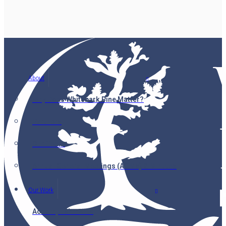
About
Why Does Whitebark Pine Matter?
Partners
Our Team
Annual General Meetings (AGMs) & Minutes
Our Work
Accomplishments