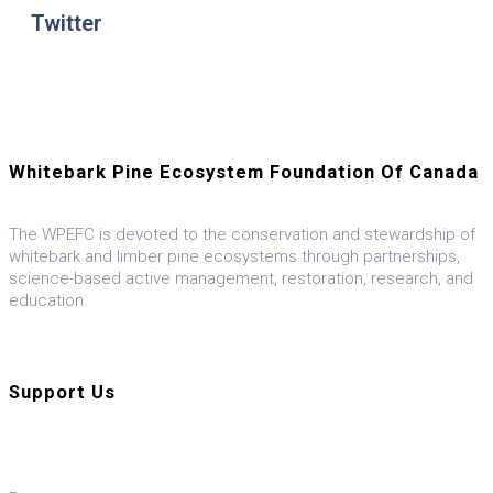
Twitter
Whitebark Pine Ecosystem Foundation Of Canada
The WPEFC is devoted to the conservation and stewardship of
whitebark and limber pine ecosystems through partnerships,
science-based active management, restoration, research, and
education.
Visit our U.S. ally, the WPEF-US
Support Us
Donate