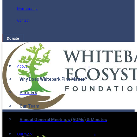
Membership
Contact
Donate
About
Why Does Whitebark Pine Matter?
Partners
Our Team
Annual General Meetings (AGMs) & Minutes
Our Work