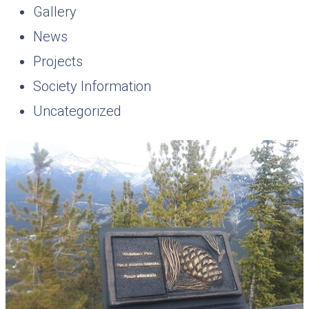
Gallery
News
Projects
Society Information
Uncategorized