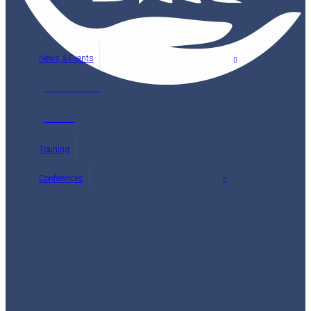
News & Events
Latest News
Events
Training
Conferences