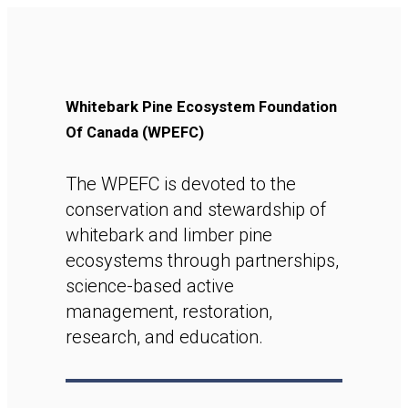
Whitebark Pine Ecosystem Foundation
Of Canada (WPEFC)
The WPEFC is devoted to the
conservation and stewardship of
whitebark and limber pine
ecosystems through partnerships,
science-based active
management, restoration,
research, and education.