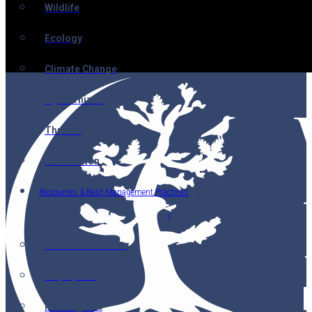
Wildlife
Ecology
Climate Change
Mycorrhizae
Threats
Restoration
Resources & Best Management Practices
Nutcracker Notes
Maps (2014)
Reading List