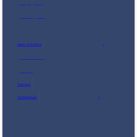
Maps (2014)
Reading List
News & Events
Latest News
Events
Training
Conferences