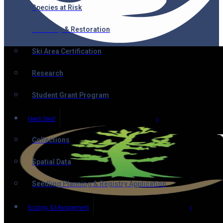
Species at Risk
Recovery & Restoration
Ski Area Certification
Research
Student Grant Program
Need Seed!
Collections
Spatial Data
Seedling Planning & Registry Application
Ecology & Management