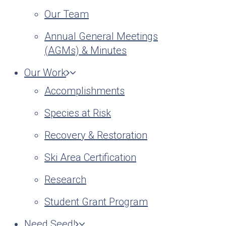
Our Team
Annual General Meetings
(AGMs) & Minutes
Our Work
Accomplishments
Species at Risk
Recovery & Restoration
Ski Area Certification
Research
Student Grant Program
Need Seed!