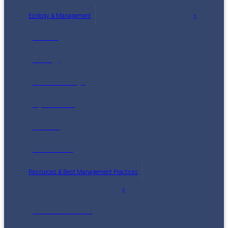
Ecology & Management
Wildlife
Ecology
Climate Change
Mycorrhizae
Threats
Restoration
Resources & Best Management Practices
Nutcracker Notes