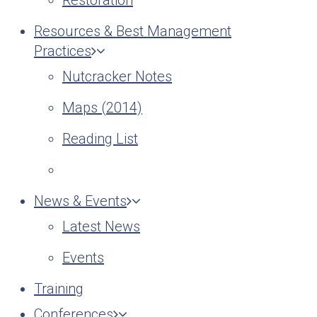
Restoration
Resources & Best Management
Practices
Nutcracker Notes
Maps (2014)
Reading List
News & Events
Latest News
Events
Training
Conferences