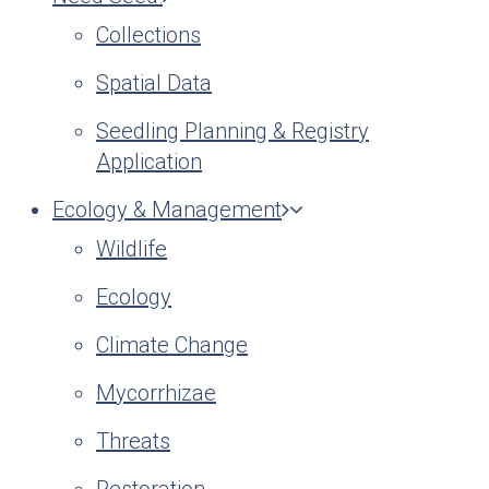
Collections
Spatial Data
Seedling Planning & Registry
Application
Ecology & Management
Wildlife
Ecology
Climate Change
Mycorrhizae
Threats