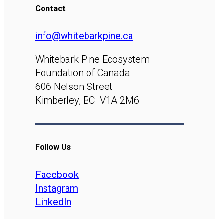
Contact
info@whitebarkpine.ca
Whitebark Pine Ecosystem
Foundation of Canada
606 Nelson Street
Kimberley, BC V1A 2M6
Follow Us
Facebook
Instagram
LinkedIn