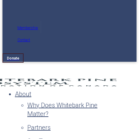
Membership
Contact
Donate
About
Why Does Whitebark Pine
Matter?
Partners