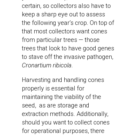
certain, so collectors also have to
keep a sharp eye out to assess
the following year’s crop. On top of
that most collectors want cones
from particular trees — those
trees that look to have good genes
to stave off the invasive pathogen,
Cronartium ribicola
.
Harvesting and handling cones
properly is essential for
maintaining the viability of the
seed, as are storage and
extraction methods. Additionally,
should you want to collect cones
for operational purposes, there