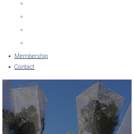
Membership
Contact