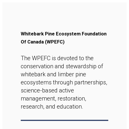
Whitebark Pine Ecosystem Foundation
Of Canada (WPEFC)
The WPEFC is devoted to the
conservation and stewardship of
whitebark and limber pine
ecosystems through partnerships,
science-based active
management, restoration,
research, and education.