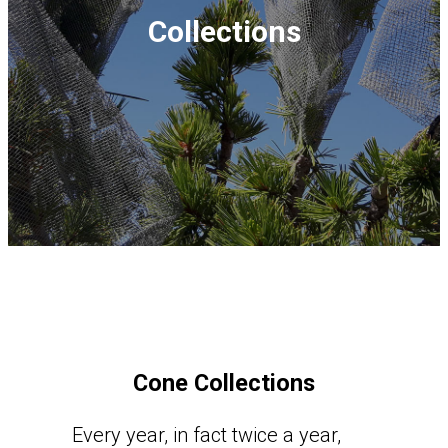
Collections
Cone Collections
Every year, in fact twice a year,