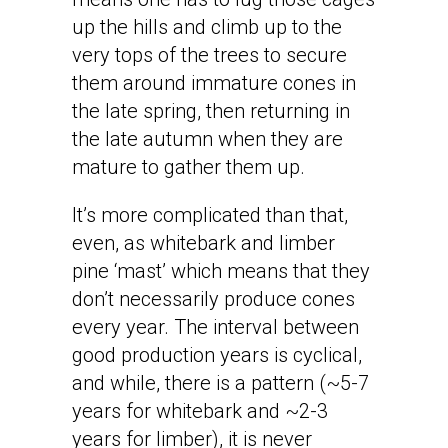
up the hills and climb up to the
very tops of the trees to secure
them around immature cones in
the late spring, then returning in
the late autumn when they are
mature to gather them up.
It’s more complicated than that,
even, as whitebark and limber
pine ‘mast’ which means that they
don’t necessarily produce cones
every year. The interval between
good production years is cyclical,
and while, there is a pattern (~5-7
years for whitebark and ~2-3
years for limber), it is never