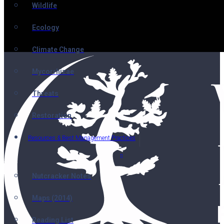
Wildlife
Ecology
Climate Change
Mycorrhizae
Threats
Restoration
Resources & Best Management Practices
Nutcracker Notes
Maps (2014)
Reading List