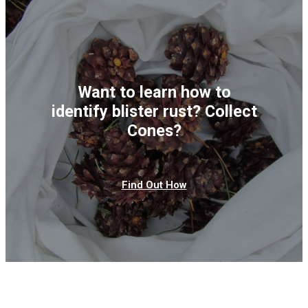
Want to learn how to
identify blister rust? Collect
Cones?
Find Out How