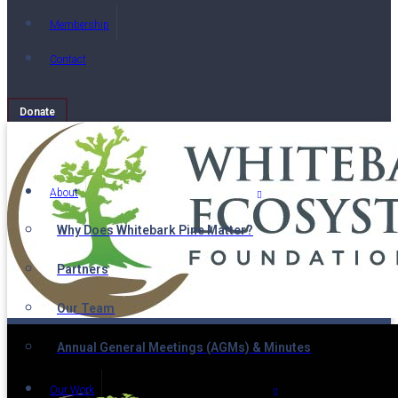
Membership
Contact
Donate
About
Why Does Whitebark Pine Matter?
Partners
Our Team
Annual General Meetings (AGMs) & Minutes
Our Work