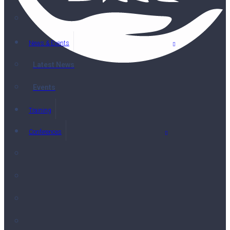
News & Events
Latest News
Events
Training
Conferences