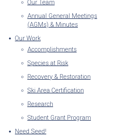
Our Team
Annual General Meetings
(AGMs) & Minutes
Our Work
Accomplishments
Species at Risk
Recovery & Restoration
Ski Area Certification
Research
Student Grant Program
Need Seed!