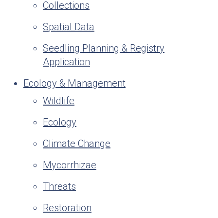
Collections
Spatial Data
Seedling Planning & Registry
Application
Ecology & Management
Wildlife
Ecology
Climate Change
Mycorrhizae
Threats
Restoration