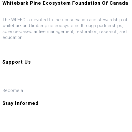
Whitebark Pine Ecosystem Foundation Of Canada
The WPEFC is devoted to the conservation and stewardship of
whitebark and limber pine ecosystems through partnerships,
science-based active management, restoration, research, and
education.
Visit our U.S. ally, the WPEF-US
Support Us
Donate
Become a
Member
Stay Informed