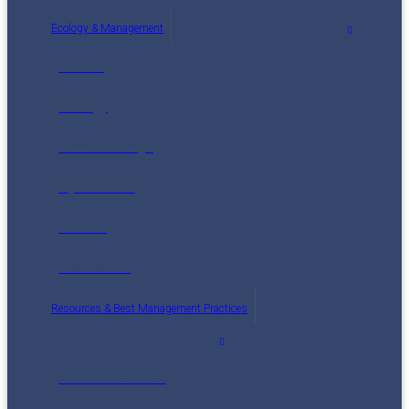
Ecology & Management
Wildlife
Ecology
Climate Change
Mycorrhizae
Threats
Restoration
Resources & Best Management Practices
Nutcracker Notes