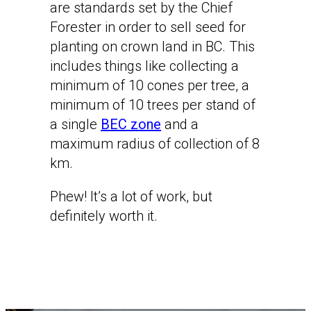
are standards set by the Chief
Forester in order to sell seed for
planting on crown land in BC. This
includes things like collecting a
minimum of 10 cones per tree, a
minimum of 10 trees per stand of
a single
BEC zone
and a
maximum radius of collection of 8
km.
Phew! It’s a lot of work, but
definitely worth it.