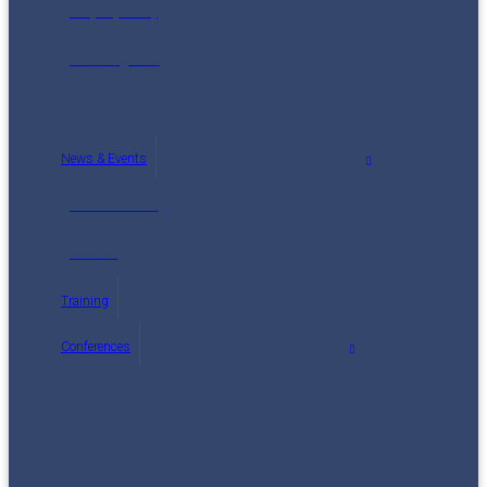
Maps (2014)
Reading List
News & Events
Latest News
Events
Training
Conferences