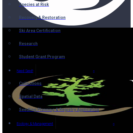
Species at Risk
Recovery & Restoration
Ski Area Certification
Research
Student Grant Program
Need Seed!
Collections
Spatial Data
Seedling Planning & Registry Application
Ecology & Management