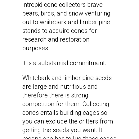
intrepid cone collectors brave
bears, birds, and snow venturing
out to whitebark and limber pine
stands to acquire cones for
research and restoration
purposes.
It is a substantial commitment.
Whitebark and limber pine seeds
are large and nutritious and
therefore there is strong
competition for them. Collecting
cones entails building cages so
you can exclude the critters from
getting the seeds you want. It
means one has to lug those cages