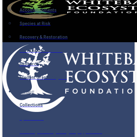
Accomplishments
Species at Risk
Recovery & Restoration
Ski Area Certification
Research
Student Grant Program
Need Seed!
Collections
Spatial Data
Seedling Planning & Registry Application