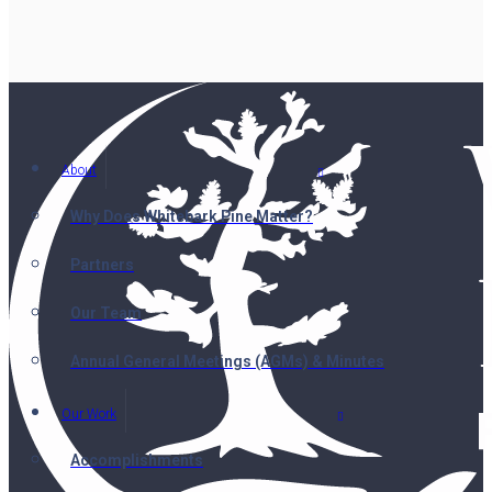
About
Why Does Whitebark Pine Matter?
Partners
Our Team
Annual General Meetings (AGMs) & Minutes
Our Work
Accomplishments