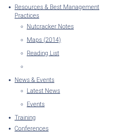
Resources & Best Management
Practices
Nutcracker Notes
Maps (2014)
Reading List
News & Events
Latest News
Events
Training
Conferences