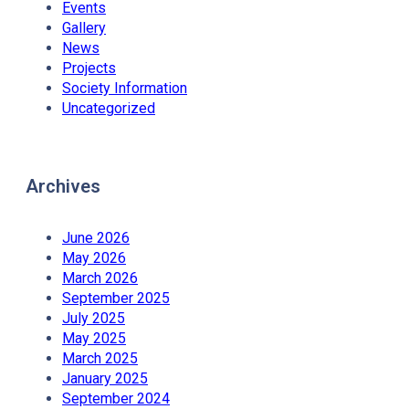
Events
Gallery
News
Projects
Society Information
Uncategorized
Archives
June 2026
May 2026
March 2026
September 2025
July 2025
May 2025
March 2025
January 2025
September 2024