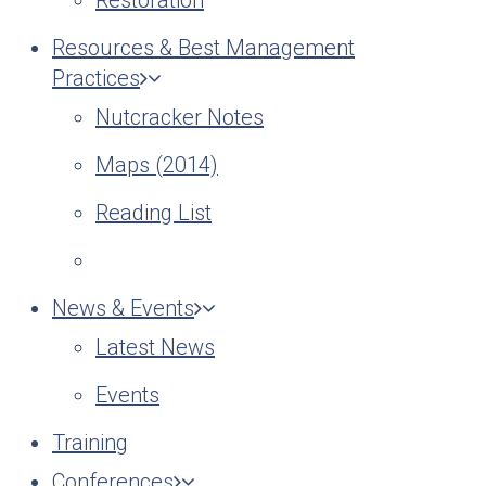
Restoration
Resources & Best Management
Practices
Nutcracker Notes
Maps (2014)
Reading List
News & Events
Latest News
Events
Training
Conferences