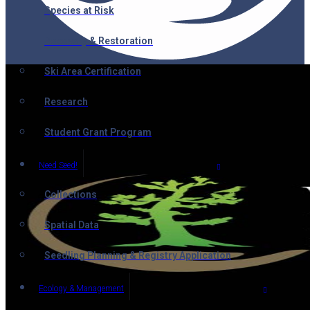
Species at Risk
Recovery & Restoration
Ski Area Certification
Research
Student Grant Program
Need Seed!
Collections
Spatial Data
Seedling Planning & Registry Application
Ecology & Management