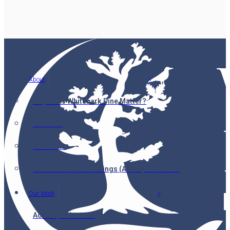
About
Why Does Whitebark Pine Matter?
Partners
Our Team
Annual General Meetings (AGMs) & Minutes
Our Work
Accomplishments