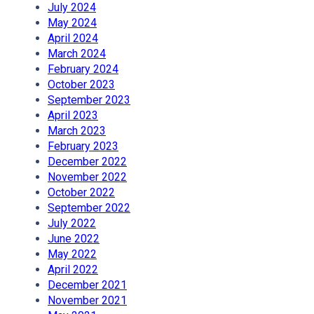
July 2024
May 2024
April 2024
March 2024
February 2024
October 2023
September 2023
April 2023
March 2023
February 2023
December 2022
November 2022
October 2022
September 2022
July 2022
June 2022
May 2022
April 2022
December 2021
November 2021