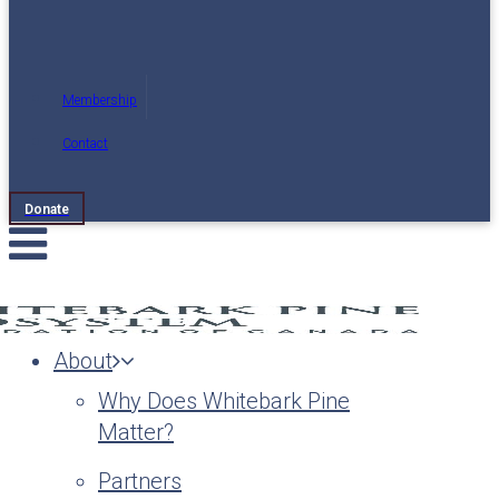
Membership
Contact
Donate
About
Why Does Whitebark Pine
Matter?
Partners