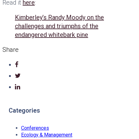
Read it
here
:
Kimberley’s Randy Moody on the
challenges and triumphs of the
endangered whitebark pine
Share
Categories
Conferences
Ecology & Management