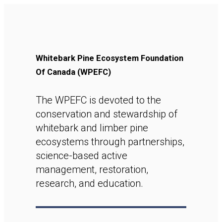
Whitebark Pine Ecosystem Foundation
Of Canada (WPEFC)
The WPEFC is devoted to the
conservation and stewardship of
whitebark and limber pine
ecosystems through partnerships,
science-based active
management, restoration,
research, and education.