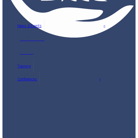
News & Events
Latest News
Events
Training
Conferences