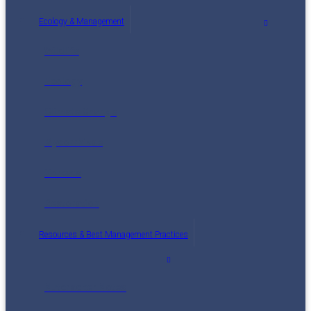
Ecology & Management
Wildlife
Ecology
Climate Change
Mycorrhizae
Threats
Restoration
Resources & Best Management Practices
Nutcracker Notes