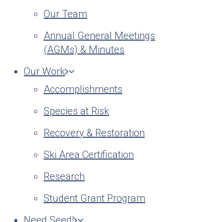
Our Team
Annual General Meetings
(AGMs) & Minutes
Our Work
Accomplishments
Species at Risk
Recovery & Restoration
Ski Area Certification
Research
Student Grant Program
Need Seed!