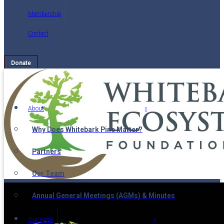
Membership
Contact
Donate
About
Why Does Whitebark Pine Matter?
Partners
Our Team
Annual General Meetings (AGMs) & Minutes
Our Work