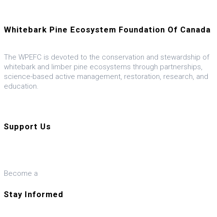
Whitebark Pine Ecosystem Foundation Of Canada
The WPEFC is devoted to the conservation and stewardship of
whitebark and limber pine ecosystems through partnerships,
science-based active management, restoration, research, and
education.
Visit our U.S. ally, the WPEF-US
Support Us
Donate
Become a
Member
Stay Informed