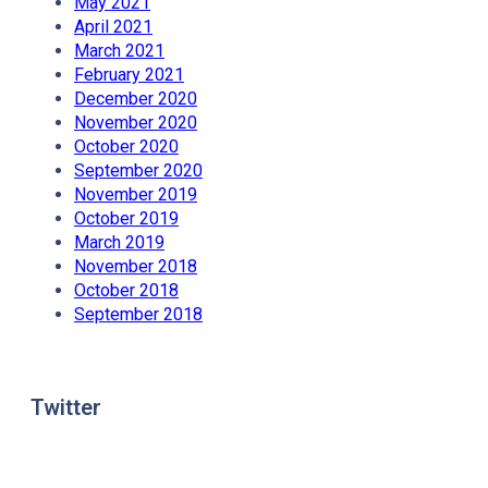
May 2021
April 2021
March 2021
February 2021
December 2020
November 2020
October 2020
September 2020
November 2019
October 2019
March 2019
November 2018
October 2018
September 2018
Twitter