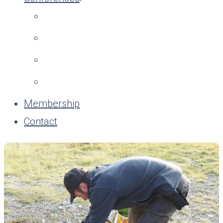
Membership
Contact