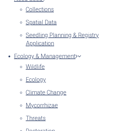
Collections
Spatial Data
Seedling Planning & Registry
Application
Ecology & Management
Wildlife
Ecology
Climate Change
Mycorrhizae
Threats