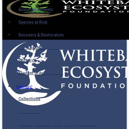
Accomplishments
Species at Risk
Recovery & Restoration
Ski Area Certification
Research
Student Grant Program
Need Seed!
Collections
Spatial Data
Seedling Planning & Registry Application