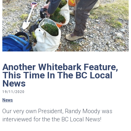
Another Whitebark Feature,
This Time In The BC Local
News
19/11/2020
News
Our very own President, Randy Moody was
interviewed for the the BC Local News!