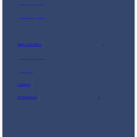
Maps (2014)
Reading List
News & Events
Latest News
Events
Training
Conferences