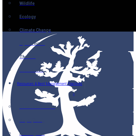
Wildlife
Ecology
Climate Change
Mycorrhizae
Threats
Restoration
Resources & Best Management Practices
Nutcracker Notes
Maps (2014)
Reading List