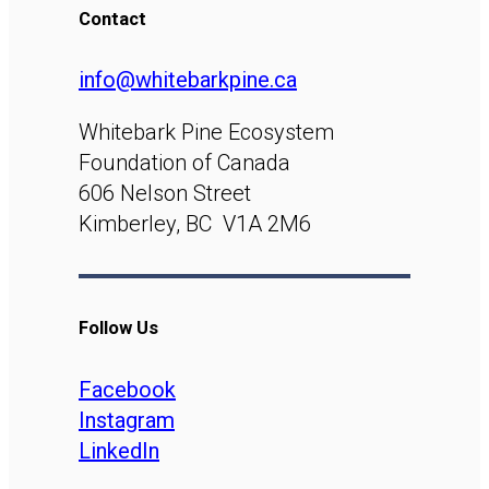
Contact
info@whitebarkpine.ca
Whitebark Pine Ecosystem
Foundation of Canada
606 Nelson Street
Kimberley, BC V1A 2M6
Follow Us
Facebook
Instagram
LinkedIn