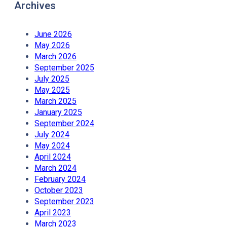
Archives
June 2026
May 2026
March 2026
September 2025
July 2025
May 2025
March 2025
January 2025
September 2024
July 2024
May 2024
April 2024
March 2024
February 2024
October 2023
September 2023
April 2023
March 2023