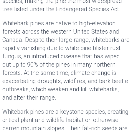
species, making the pine the most widespread
tree listed under the Endangered Species Act.
Whitebark pines are native to high-elevation
forests across the western United States and
Canada. Despite their large range, whitebarks are
rapidly vanishing due to white pine blister rust
fungus, an introduced disease that has wiped
out up to 90% of the pines in many northern
forests. At the same time, climate change is
exacerbating droughts, wildfires, and bark beetle
outbreaks, which weaken and kill whitebarks,
and alter their range.
Whitebark pines are a keystone species, creating
critical plant and wildlife habitat on otherwise
barren mountain slopes. Their fat-rich seeds are