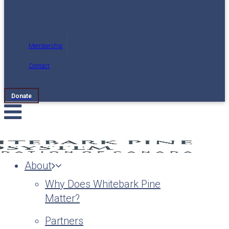
Membership
Contact
Donate
About
Why Does Whitebark Pine
Matter?
Partners