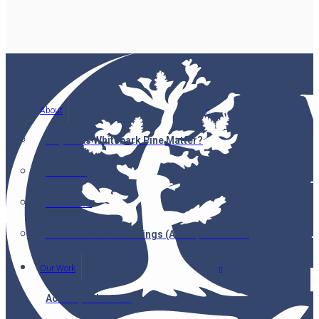
About
Why Does Whitebark Pine Matter?
Partners
Our Team
Annual General Meetings (AGMs) & Minutes
Our Work
Accomplishments