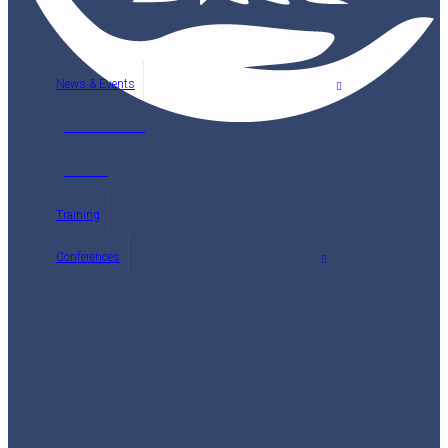
News & Events
Latest News
Events
Training
Conferences