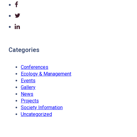
Categories
Conferences
Ecology & Management
Events
Gallery
News
Projects
Society Information
Uncategorized