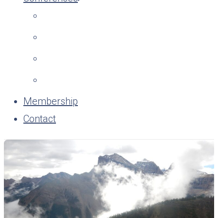
Membership
Contact