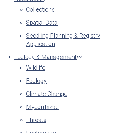
Collections
Spatial Data
Seedling Planning & Registry
Application
Ecology & Management
Wildlife
Ecology
Climate Change
Mycorrhizae
Threats