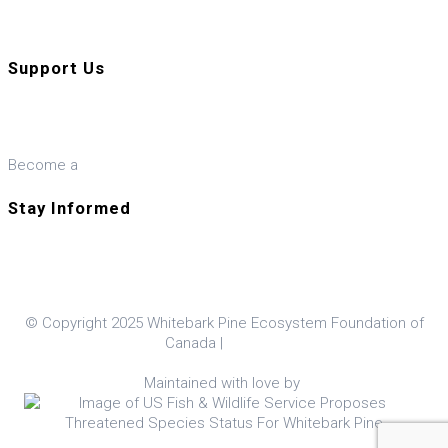
Visit our U.S. ally, the WPEF-US
Support Us
Donate
Become a
Member
Stay Informed
© Copyright 2025 Whitebark Pine Ecosystem Foundation of
Canada |
Policies
Maintained with love by
Hop Studios