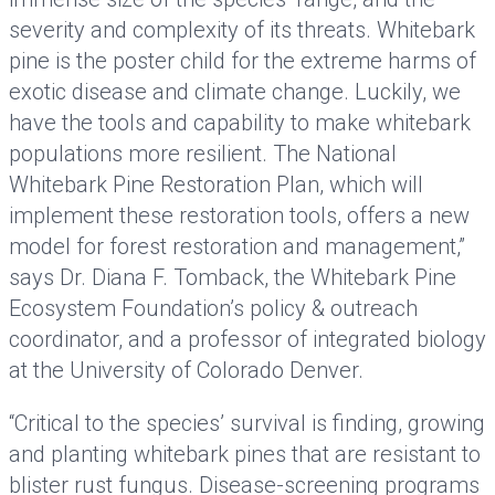
severity and complexity of its threats. Whitebark
pine is the poster child for the extreme harms of
exotic disease and climate change. Luckily, we
have the tools and capability to make whitebark
populations more resilient. The National
Whitebark Pine Restoration Plan, which will
implement these restoration tools, offers a new
model for forest restoration and management,”
says Dr. Diana F. Tomback, the Whitebark Pine
Ecosystem Foundation’s policy & outreach
coordinator, and a professor of integrated biology
at the University of Colorado Denver.
“Critical to the species’ survival is finding, growing
and planting whitebark pines that are resistant to
blister rust fungus. Disease-screening programs