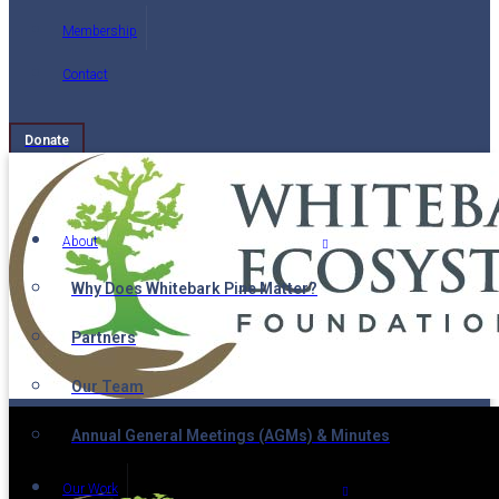
Membership
Contact
Donate
About
Why Does Whitebark Pine Matter?
Partners
Our Team
Annual General Meetings (AGMs) & Minutes
Our Work