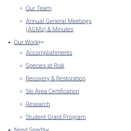
Our Team
Annual General Meetings
(AGMs) & Minutes
Our Work
Accomplishments
Species at Risk
Recovery & Restoration
Ski Area Certification
Research
Student Grant Program
Need Seed!