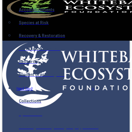
Accomplishments
Species at Risk
Recovery & Restoration
Ski Area Certification
Research
Student Grant Program
Need Seed!
Collections
Spatial Data
Seedling Planning & Registry Application