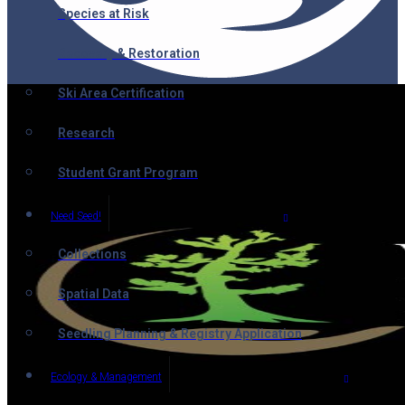
Species at Risk
Recovery & Restoration
Ski Area Certification
Research
Student Grant Program
Need Seed!
Collections
Spatial Data
Seedling Planning & Registry Application
Ecology & Management