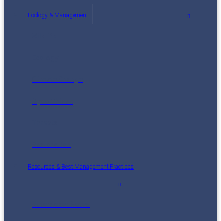
Ecology & Management
Wildlife
Ecology
Climate Change
Mycorrhizae
Threats
Restoration
Resources & Best Management Practices
Nutcracker Notes