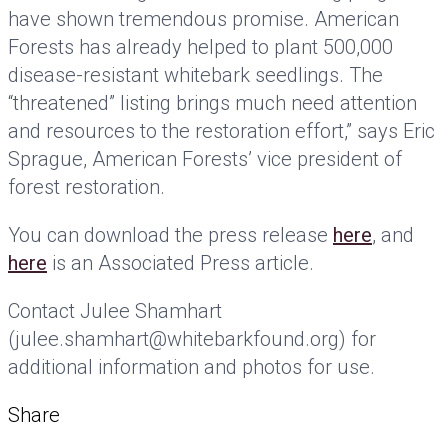
have shown tremendous promise. American
Forests has already helped to plant 500,000
disease-resistant whitebark seedlings. The
“threatened” listing brings much need attention
and resources to the restoration effort,” says Eric
Sprague, American Forests’ vice president of
forest restoration.
You can download the press release
here
, and
here
is an Associated Press article.
Contact Julee Shamhart
(julee.shamhart@whitebarkfound.org) for
additional information and photos for use.
Share