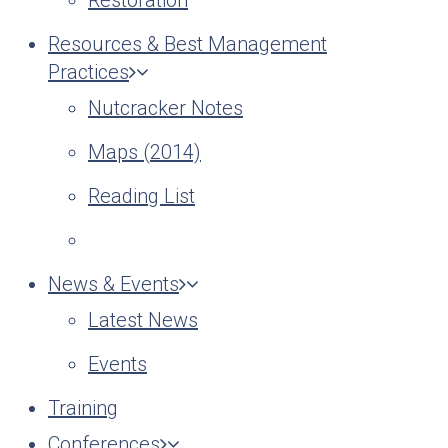
Restoration
Resources & Best Management
Practices
Nutcracker Notes
Maps (2014)
Reading List
News & Events
Latest News
Events
Training
Conferences