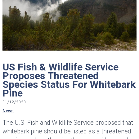
US Fish & Wildlife Service
Proposes Threatened
Species Status For Whitebark
Pine
01/12/2020
News
The U.S. Fish and Wildlife Service proposed that
whitebark pine should be listed as a threatened