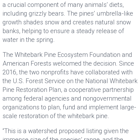
a crucial component of many animals’ diets,
including grizzly bears. The pines’ umbrella-like
growth shades snow and creates natural snow
banks, helping to ensure a steady release of
water in the spring.
The Whitebark Pine Ecosystem Foundation and
American Forests welcomed the decision. Since
2016, the two nonprofits have collaborated with
the U.S. Forest Service on the National Whitebark
Pine Restoration Plan, a cooperative partnership
among federal agencies and nongovernmental
organizations to plan, fund and implement large-
scale restoration of the whitebark pine.
“This is a watershed proposed listing given the
immense size of the species’ range, and the