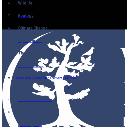
Wildlife
Ecology
Climate Change
Mycorrhizae
Threats
Restoration
Resources & Best Management Practices
Nutcracker Notes
Maps (2014)
Reading List