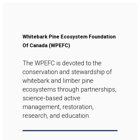
Whitebark Pine Ecosystem Foundation
Of Canada (WPEFC)
The WPEFC is devoted to the
conservation and stewardship of
whitebark and limber pine
ecosystems through partnerships,
science-based active
management, restoration,
research, and education.