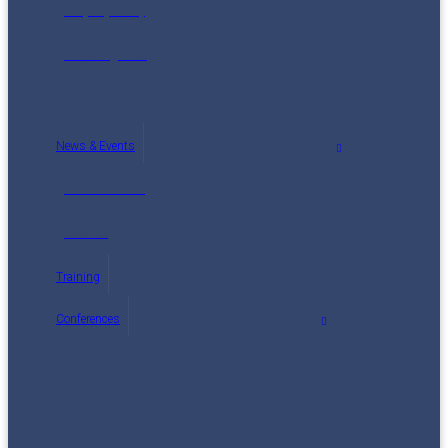
Maps (2014)
Reading List
News & Events
Latest News
Events
Training
Conferences