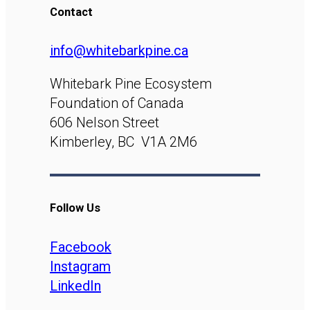
Contact
info@whitebarkpine.ca
Whitebark Pine Ecosystem
Foundation of Canada
606 Nelson Street
Kimberley, BC V1A 2M6
Follow Us
Facebook
Instagram
LinkedIn