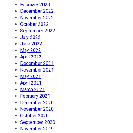
February 2023
December 2022
November 2022
October 2022
September 2022
July 2022
June 2022
May 2022
April 2022
December 2021
November 2021
May 2021
April 2021
March 2021
February 2021
December 2020
November 2020
October 2020
September 2020
November 2019