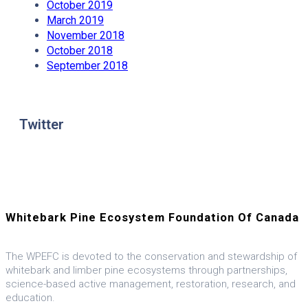
October 2019
March 2019
November 2018
October 2018
September 2018
Twitter
Whitebark Pine Ecosystem Foundation Of Canada
The WPEFC is devoted to the conservation and stewardship of
whitebark and limber pine ecosystems through partnerships,
science-based active management, restoration, research, and
education.